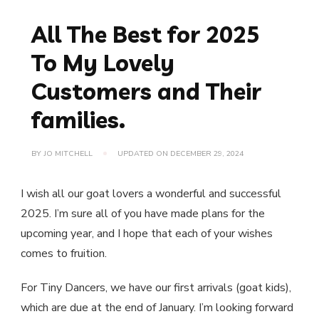
All The Best for 2025
To My Lovely
Customers and Their
families.
BY
JO MITCHELL
UPDATED ON
DECEMBER 29, 2024
I wish all our goat lovers a wonderful and successful
2025. I’m sure all of you have made plans for the
upcoming year, and I hope that each of your wishes
comes to fruition.
For Tiny Dancers, we have our first arrivals (goat kids),
which are due at the end of January. I’m looking forward