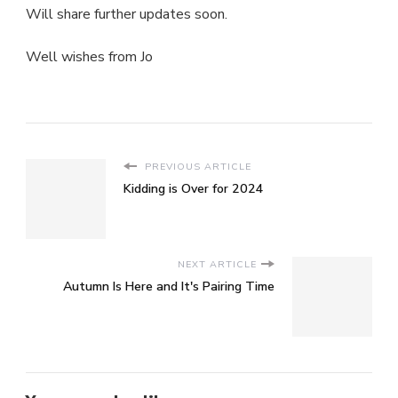
Will share further updates soon.
Well wishes from Jo
PREVIOUS ARTICLE
Kidding is Over for 2024
NEXT ARTICLE
Autumn Is Here and It's Pairing Time