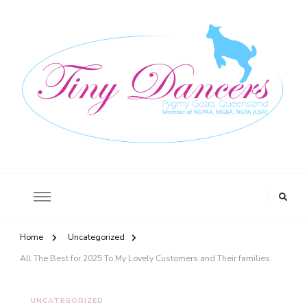
Tiny Dancers
Registered Stud, Pic No QBFC0274 564 O’Regan Creek Road, Toogoom,
Queensland 4655
Home
Uncategorized
All The Best for 2025 To My Lovely Customers and Their families.
UNCATEGORIZED