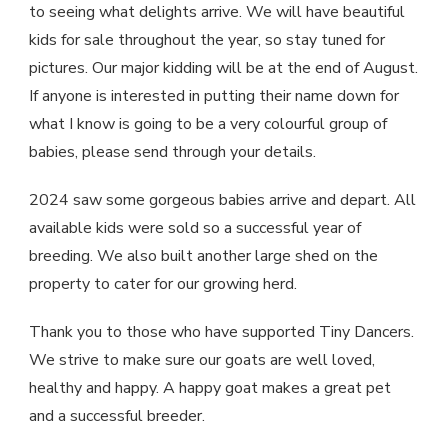
to seeing what delights arrive. We will have beautiful
kids for sale throughout the year, so stay tuned for
pictures. Our major kidding will be at the end of August.
If anyone is interested in putting their name down for
what I know is going to be a very colourful group of
babies, please send through your details.
2024 saw some gorgeous babies arrive and depart. All
available kids were sold so a successful year of
breeding. We also built another large shed on the
property to cater for our growing herd.
Thank you to those who have supported Tiny Dancers.
We strive to make sure our goats are well loved,
healthy and happy. A happy goat makes a great pet
and a successful breeder.