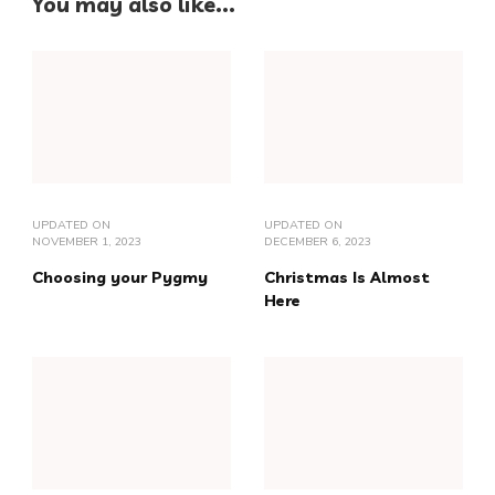
You may also like...
UPDATED ON
UPDATED ON
NOVEMBER 1, 2023
DECEMBER 6, 2023
Choosing your Pygmy
Christmas Is Almost
Here