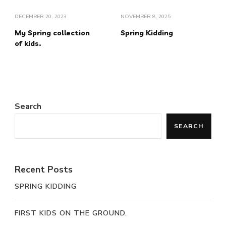
DECEMBER 20, 2023
NOVEMBER 8, 2025
My Spring collection
Spring Kidding
of kids.
Search
SEARCH
Recent Posts
SPRING KIDDING
FIRST KIDS ON THE GROUND.