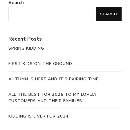
Search
SEARCH
Recent Posts
SPRING KIDDING
FIRST KIDS ON THE GROUND.
AUTUMN IS HERE AND IT’S PAIRING TIME
ALL THE BEST FOR 2025 TO MY LOVELY
CUSTOMERS AND THEIR FAMILIES.
KIDDING IS OVER FOR 2024