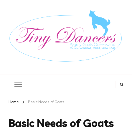
Tiny Dancers
Registered Stud, Pic No QBFC0274 564 O’Regan Creek Road, Toogoom,
Queensland 4655
Home
Basic Needs of Goats
Basic Needs of Goats