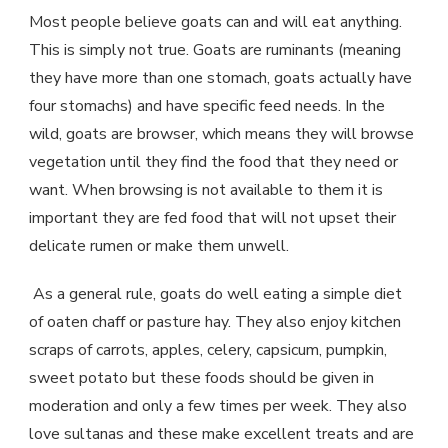
Most people believe goats can and will eat anything.
This is simply not true. Goats are ruminants (meaning
they have more than one stomach, goats actually have
four stomachs) and have specific feed needs. In the
wild, goats are browser, which means they will browse
vegetation until they find the food that they need or
want. When browsing is not available to them it is
important they are fed food that will not upset their
delicate rumen or make them unwell.
As a general rule, goats do well eating a simple diet
of oaten chaff or pasture hay. They also enjoy kitchen
scraps of carrots, apples, celery, capsicum, pumpkin,
sweet potato but these foods should be given in
moderation and only a few times per week. They also
love sultanas and these make excellent treats and are