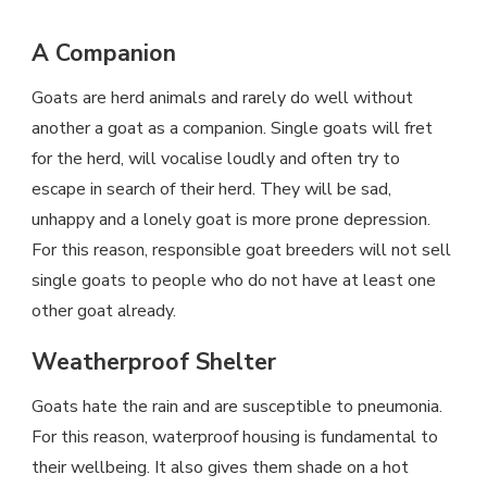
A Companion
Goats are herd animals and rarely do well without
another a goat as a companion. Single goats will fret
for the herd, will vocalise loudly and often try to
escape in search of their herd. They will be sad,
unhappy and a lonely goat is more prone depression.
For this reason, responsible goat breeders will not sell
single goats to people who do not have at least one
other goat already.
Weatherproof Shelter
Goats hate the rain and are susceptible to pneumonia.
For this reason, waterproof housing is fundamental to
their wellbeing. It also gives them shade on a hot