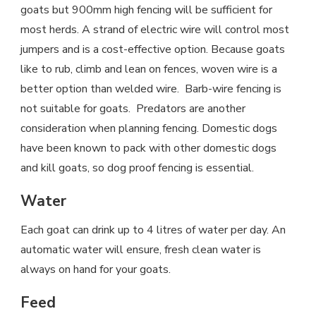
goats but 900mm high fencing will be sufficient for
most herds. A strand of electric wire will control most
jumpers and is a cost-effective option. Because goats
like to rub, climb and lean on fences, woven wire is a
better option than welded wire. Barb-wire fencing is
not suitable for goats. Predators are another
consideration when planning fencing. Domestic dogs
have been known to pack with other domestic dogs
and kill goats, so dog proof fencing is essential.
Water
Each goat can drink up to 4 litres of water per day. An
automatic water will ensure, fresh clean water is
always on hand for your goats.
Feed