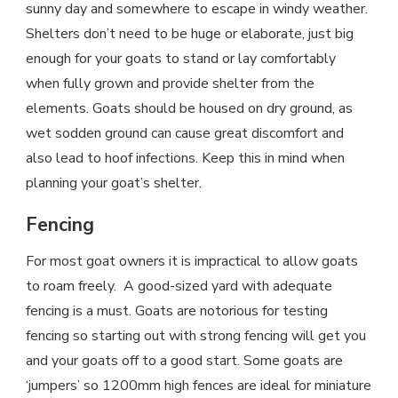
sunny day and somewhere to escape in windy weather.
Shelters don’t need to be huge or elaborate, just big
enough for your goats to stand or lay comfortably
when fully grown and provide shelter from the
elements. Goats should be housed on dry ground, as
wet sodden ground can cause great discomfort and
also lead to hoof infections. Keep this in mind when
planning your goat’s shelter.
Fencing
For most goat owners it is impractical to allow goats
to roam freely. A good-sized yard with adequate
fencing is a must. Goats are notorious for testing
fencing so starting out with strong fencing will get you
and your goats off to a good start. Some goats are
‘jumpers’ so 1200mm high fences are ideal for miniature