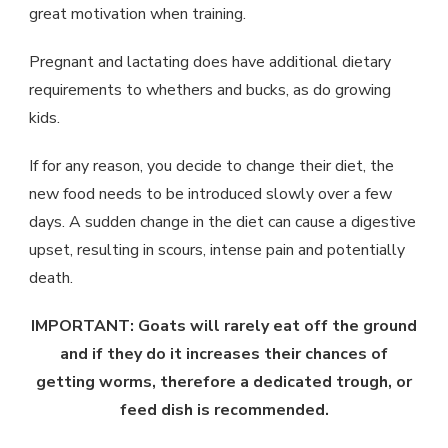
great motivation when training.
Pregnant and lactating does have additional dietary
requirements to whethers and bucks, as do growing
kids.
If for any reason, you decide to change their diet, the
new food needs to be introduced slowly over a few
days. A sudden change in the diet can cause a digestive
upset, resulting in scours, intense pain and potentially
death.
IMPORTANT: Goats will rarely eat off the ground
and if they do it increases their chances of
getting worms, therefore a dedicated trough, or
feed dish is recommended.