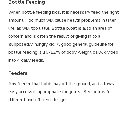
Bottle Feeding
When bottle feeding kids, it is necessary feed the right
amount. Too much will cause health problems in later
life, as will too little. Bottle bloat is also an area of
concern and is often the result of giving in to a
‘supposedly’ hungry kid. A good general guideline for
bottle feeding is 10-12% of body weight daily, divided
into 4 daily feeds.
Feeders
Any feeder that holds hay off the ground, and allows
easy access is appropriate for goats. See below for
different and efficient designs.